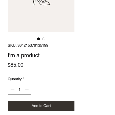
SKU: 364215376135199
I'm a product
Price
$85.00
Quantity
*
Add to Cart