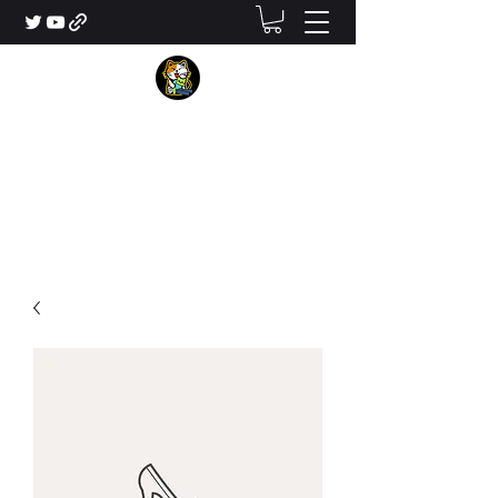
MikeLeonCraft
Your Next Minecraft Map Maker
contact@mikeleoncraft.com